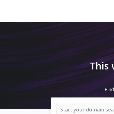
This
Find