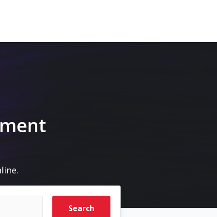
pment
line.
Search