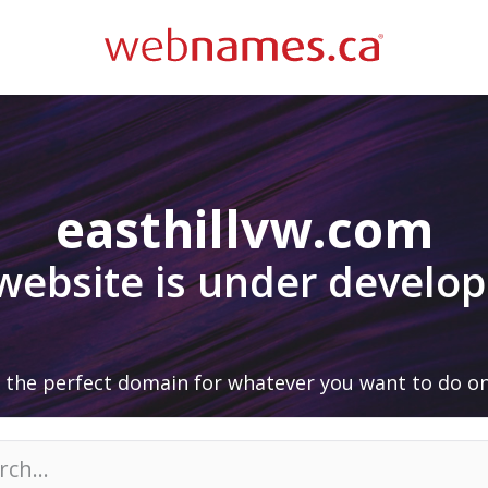
easthillvw.com
 website is under develo
 the perfect domain for whatever you want to do on