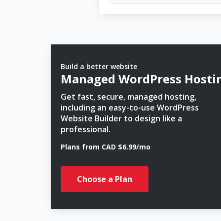
Build a better website
Managed WordPress Hosti
Get fast, secure, managed hosting,
including an easy-to-use WordPress
Website Builder to design like a
professional.
Plans from CAD $6.99/mo
Choose a Plan