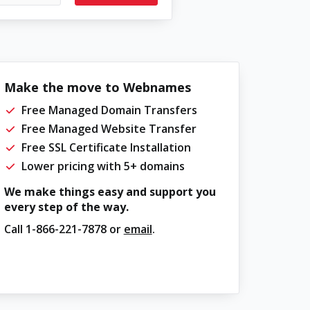
Make the move to Webnames
Free Managed Domain Transfers
Free Managed Website Transfer
Free SSL Certificate Installation
Lower pricing with 5+ domains
We make things easy and support you
every step of the way.
Call
1-866-221-7878
or
email
.